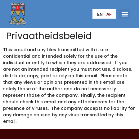
EN
AF
Privaatheidsbeleid
This email and any files transmitted with it are
confidential and intended solely for the use of the
individual or entity to which they are addressed. If you
are not an intended recipient you must not use, disclose,
distribute, copy, print or rely on this email. Please note
that any views or opinions presented in this email are
solely those of the author and do not necessarily
represent those of the company. Finally, the recipient
should check this email and any attachments for the
presence of viruses. The company accepts no liability for
any damage caused by any virus transmitted by this
email.