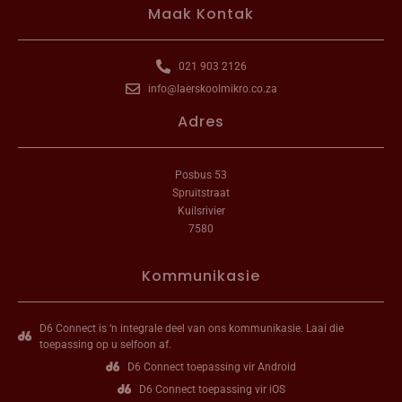
Maak Kontak
021 903 2126
info@laerskoolmikro.co.za
Adres
Posbus 53
Spruitstraat
Kuilsrivier
7580
Kommunikasie
D6 Connect is ‘n integrale deel van ons kommunikasie. Laai die
toepassing op u selfoon af.
D6 Connect toepassing vir Android
D6 Connect toepassing vir iOS